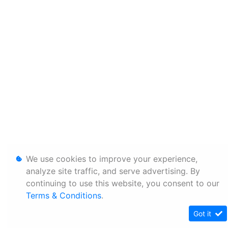
We use cookies to improve your experience,
analyze site traffic, and serve advertising. By
continuing to use this website, you consent to our
Terms & Conditions
.
Got it