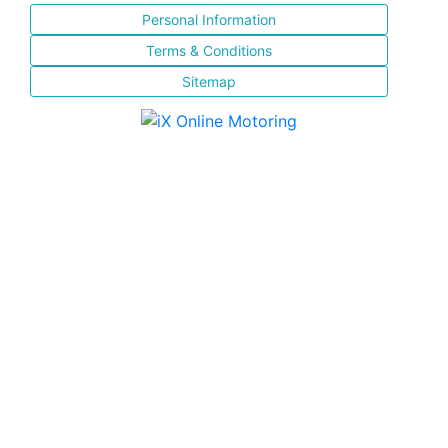
Personal Information
Terms & Conditions
Sitemap