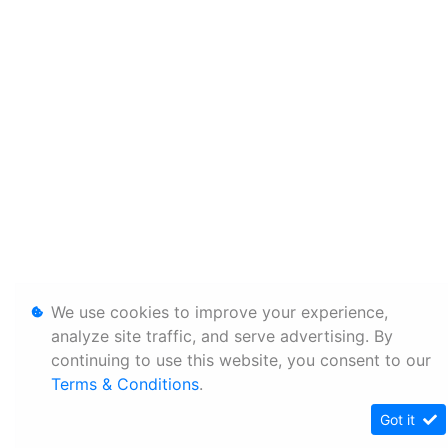
We use cookies to improve your experience,
analyze site traffic, and serve advertising. By
continuing to use this website, you consent to our
Terms & Conditions
.
Got it