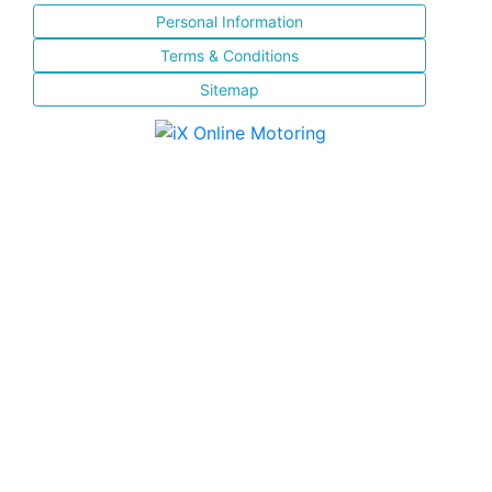
Personal Information
Terms & Conditions
Sitemap