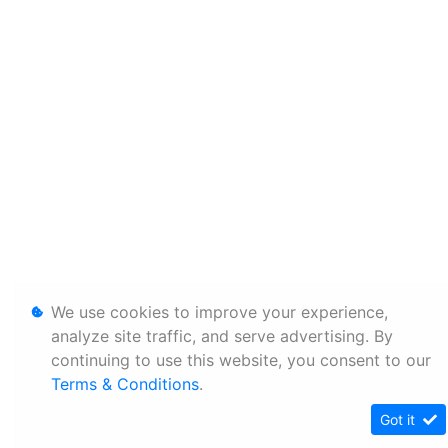
We use cookies to improve your experience,
analyze site traffic, and serve advertising. By
continuing to use this website, you consent to our
Terms & Conditions
.
Got it