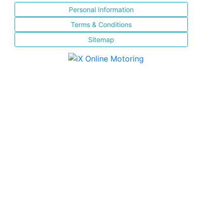
Personal Information
Terms & Conditions
Sitemap