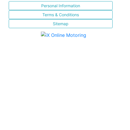
Personal Information
Terms & Conditions
Sitemap