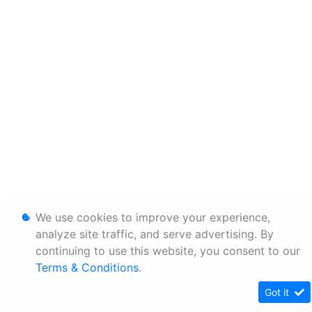
We use cookies to improve your experience,
analyze site traffic, and serve advertising. By
continuing to use this website, you consent to our
Terms & Conditions
.
Got it