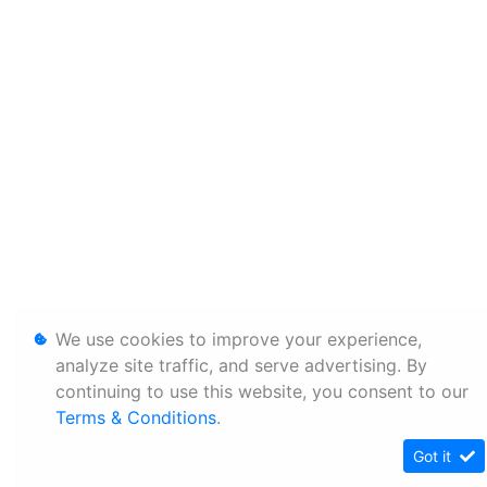
We use cookies to improve your experience,
analyze site traffic, and serve advertising. By
continuing to use this website, you consent to our
Terms & Conditions
.
Got it