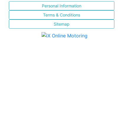
Personal Information
Terms & Conditions
Sitemap