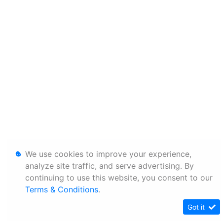
We use cookies to improve your experience,
analyze site traffic, and serve advertising. By
continuing to use this website, you consent to our
Terms & Conditions
.
Got it