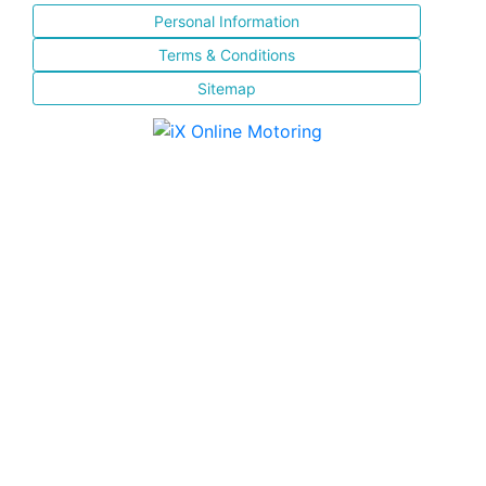
Personal Information
Terms & Conditions
Sitemap