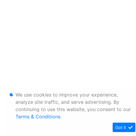
We use cookies to improve your experience,
analyze site traffic, and serve advertising. By
continuing to use this website, you consent to our
Terms & Conditions
.
Got it