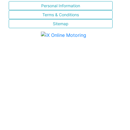
Personal Information
Terms & Conditions
Sitemap