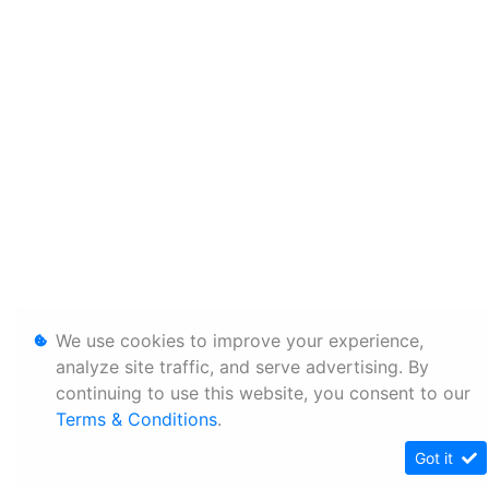
We use cookies to improve your experience,
analyze site traffic, and serve advertising. By
continuing to use this website, you consent to our
Terms & Conditions
.
Got it