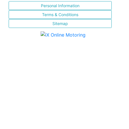
Personal Information
Terms & Conditions
Sitemap