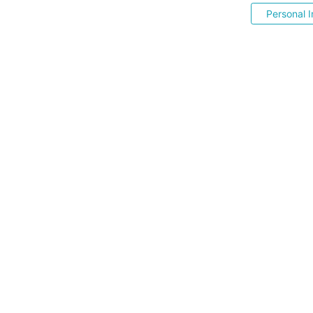
Personal I