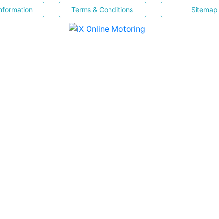
nformation
Terms & Conditions
Sitemap