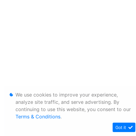
We use cookies to improve your experience,
analyze site traffic, and serve advertising. By
continuing to use this website, you consent to our
Terms & Conditions
.
Got it