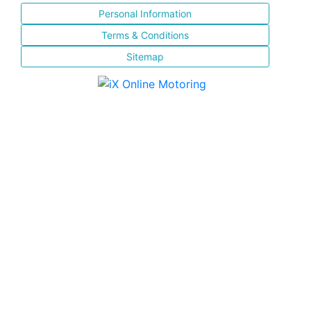
Personal Information
Terms & Conditions
Sitemap