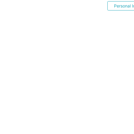
Personal I