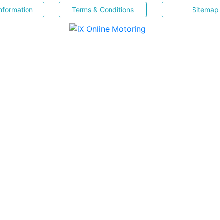
nformation
Terms & Conditions
Sitemap