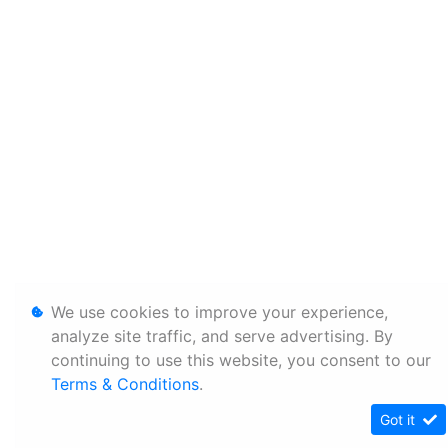
We use cookies to improve your experience,
analyze site traffic, and serve advertising. By
continuing to use this website, you consent to our
Terms & Conditions
.
Got it