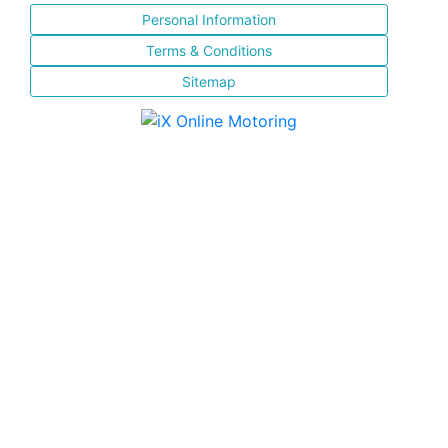
Personal Information
Terms & Conditions
Sitemap