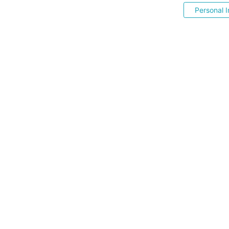
Personal I