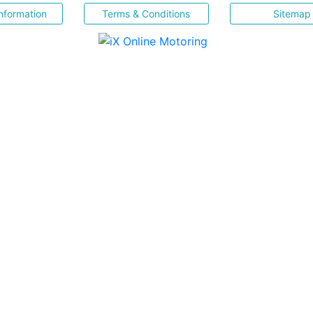
nformation
Terms & Conditions
Sitemap