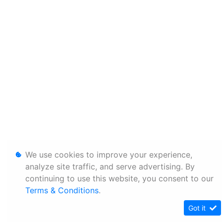
We use cookies to improve your experience,
analyze site traffic, and serve advertising. By
continuing to use this website, you consent to our
Terms & Conditions
.
Got it