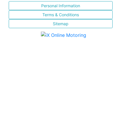
Personal Information
Terms & Conditions
Sitemap