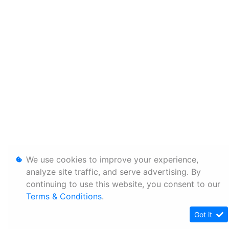
We use cookies to improve your experience,
analyze site traffic, and serve advertising. By
continuing to use this website, you consent to our
Terms & Conditions
.
Got it