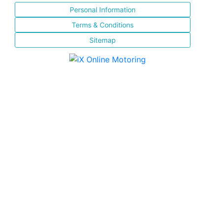
Personal Information
Terms & Conditions
Sitemap