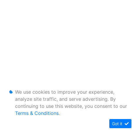
We use cookies to improve your experience,
analyze site traffic, and serve advertising. By
continuing to use this website, you consent to our
Terms & Conditions
.
Got it