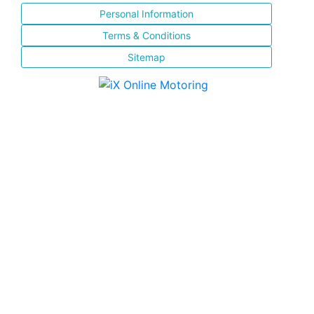
Personal Information
Terms & Conditions
Sitemap