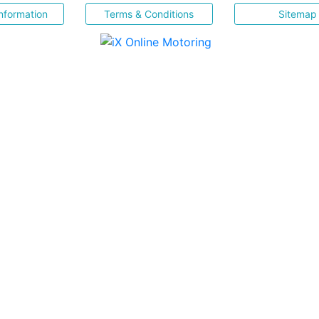
nformation
Terms & Conditions
Sitemap