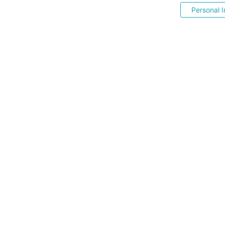
Personal I