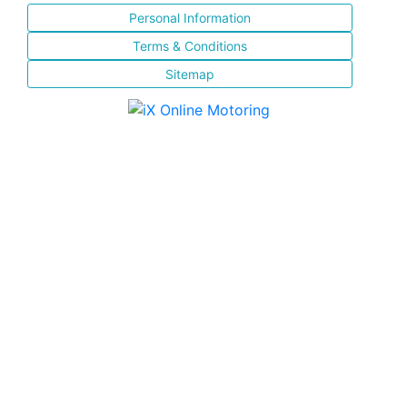
Personal Information
Terms & Conditions
Sitemap