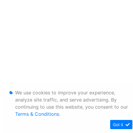
We use cookies to improve your experience,
analyze site traffic, and serve advertising. By
continuing to use this website, you consent to our
Terms & Conditions
.
Got it