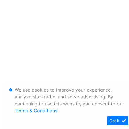
We use cookies to improve your experience,
analyze site traffic, and serve advertising. By
continuing to use this website, you consent to our
Terms & Conditions
.
Got it