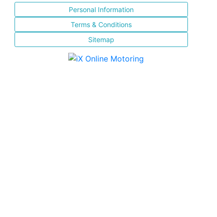
Personal Information
Terms & Conditions
Sitemap