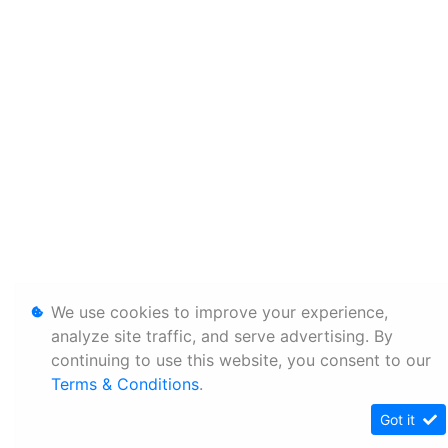
We use cookies to improve your experience,
analyze site traffic, and serve advertising. By
continuing to use this website, you consent to our
Terms & Conditions
.
Got it