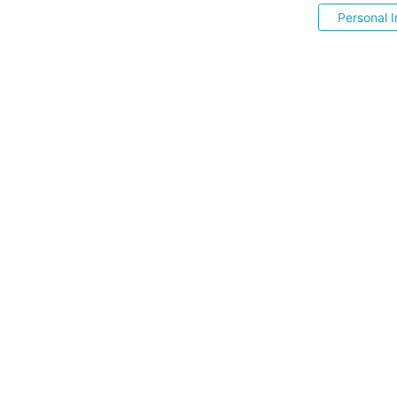
Personal I