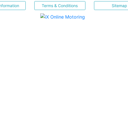
nformation
Terms & Conditions
Sitemap