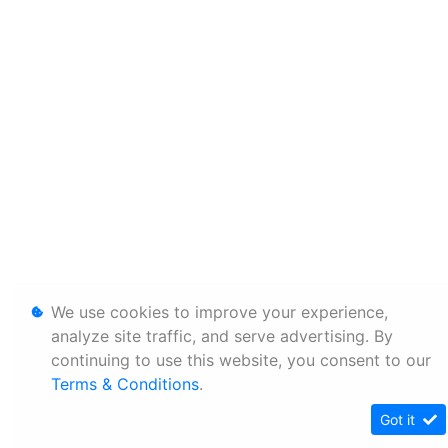
We use cookies to improve your experience,
analyze site traffic, and serve advertising. By
continuing to use this website, you consent to our
Terms & Conditions
.
Got it