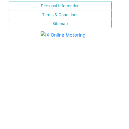
Personal Information
Terms & Conditions
Sitemap