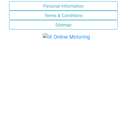
Personal Information
Terms & Conditions
Sitemap