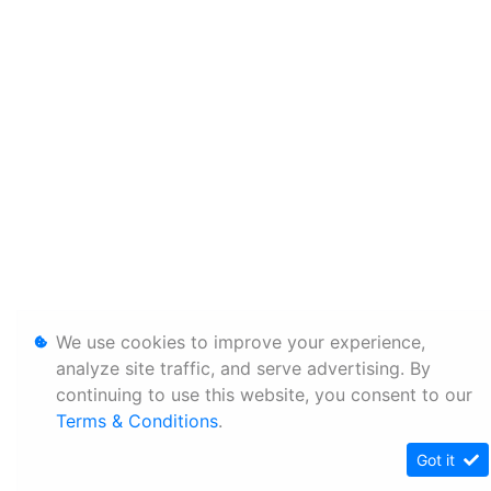
We use cookies to improve your experience,
analyze site traffic, and serve advertising. By
continuing to use this website, you consent to our
Terms & Conditions
.
Got it