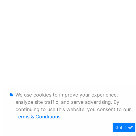
We use cookies to improve your experience,
analyze site traffic, and serve advertising. By
continuing to use this website, you consent to our
Terms & Conditions
.
Got it