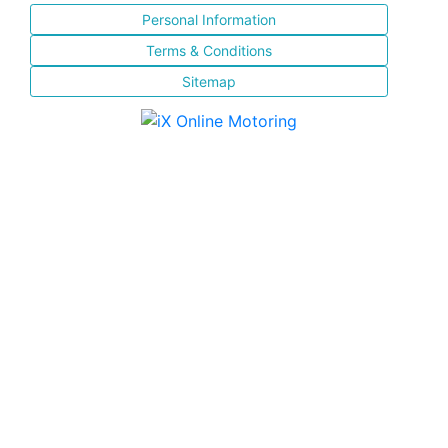
Personal Information
Terms & Conditions
Sitemap