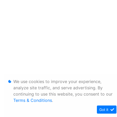
We use cookies to improve your experience,
analyze site traffic, and serve advertising. By
continuing to use this website, you consent to our
Terms & Conditions
.
Got it