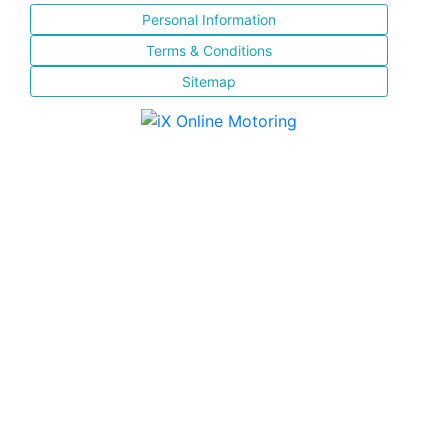
Personal Information
Terms & Conditions
Sitemap