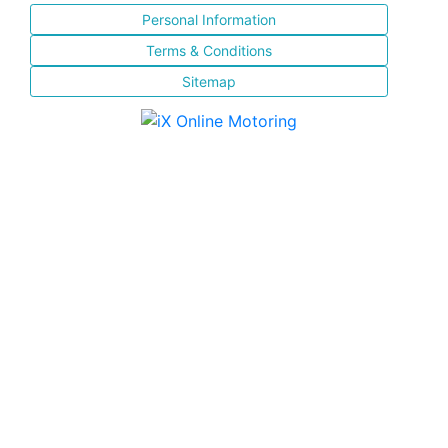
Personal Information
Terms & Conditions
Sitemap