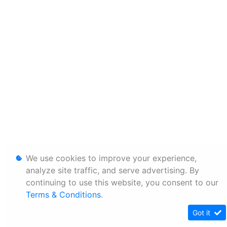
We use cookies to improve your experience,
analyze site traffic, and serve advertising. By
continuing to use this website, you consent to our
Terms & Conditions
.
Got it