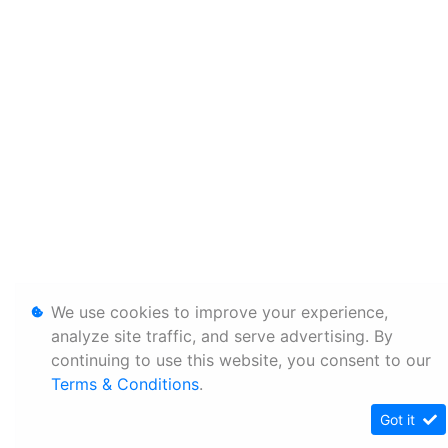
We use cookies to improve your experience,
analyze site traffic, and serve advertising. By
continuing to use this website, you consent to our
Terms & Conditions
.
Got it