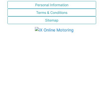
Personal Information
Terms & Conditions
Sitemap