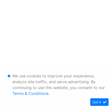
We use cookies to improve your experience,
analyze site traffic, and serve advertising. By
continuing to use this website, you consent to our
Terms & Conditions
.
Got it