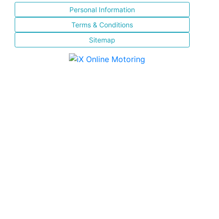
Personal Information
Terms & Conditions
Sitemap