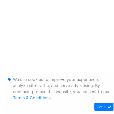
We use cookies to improve your experience,
analyze site traffic, and serve advertising. By
continuing to use this website, you consent to our
Terms & Conditions
.
Got it