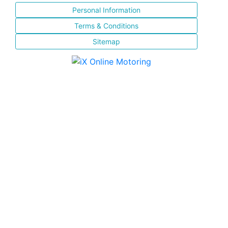
Personal Information
Terms & Conditions
Sitemap