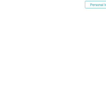
Personal I