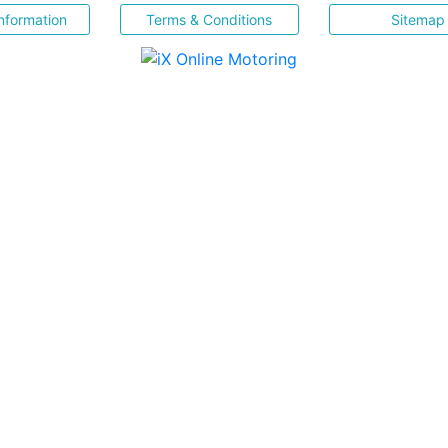
nformation
Terms & Conditions
Sitemap