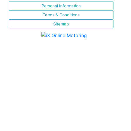
Personal Information
Terms & Conditions
Sitemap