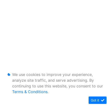
We use cookies to improve your experience,
analyze site traffic, and serve advertising. By
continuing to use this website, you consent to our
Terms & Conditions
.
Got it