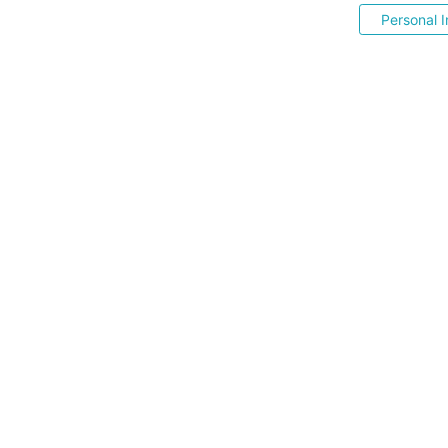
Personal I