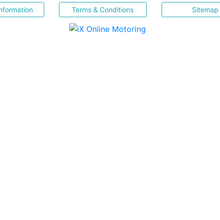
nformation
Terms & Conditions
Sitemap