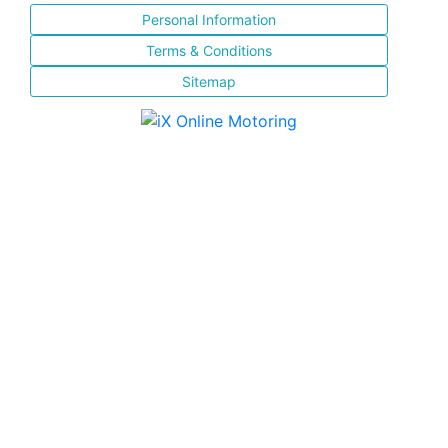
Personal Information
Terms & Conditions
Sitemap