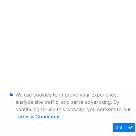
We use cookies to improve your experience,
analyze site traffic, and serve advertising. By
continuing to use this website, you consent to our
Terms & Conditions
.
Got it