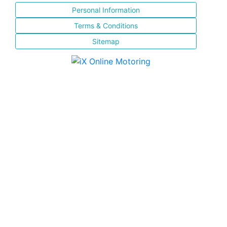
Personal Information
Terms & Conditions
Sitemap