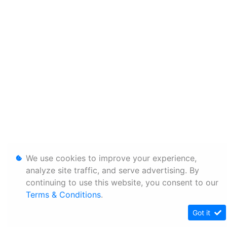
We use cookies to improve your experience,
analyze site traffic, and serve advertising. By
continuing to use this website, you consent to our
Terms & Conditions
.
Got it