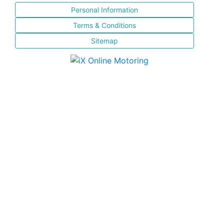
Personal Information
Terms & Conditions
Sitemap