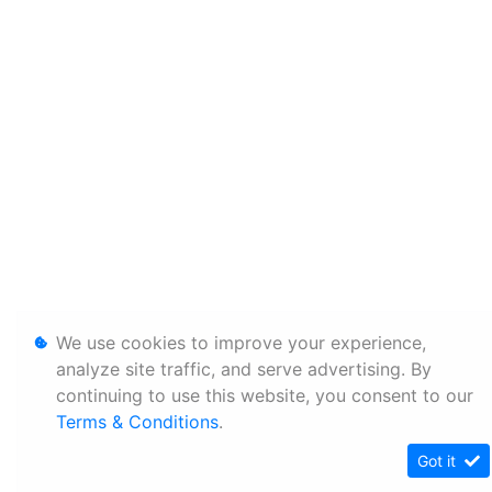
We use cookies to improve your experience,
analyze site traffic, and serve advertising. By
continuing to use this website, you consent to our
Terms & Conditions
.
Got it