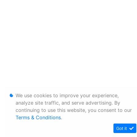
We use cookies to improve your experience,
analyze site traffic, and serve advertising. By
continuing to use this website, you consent to our
Terms & Conditions
.
Got it