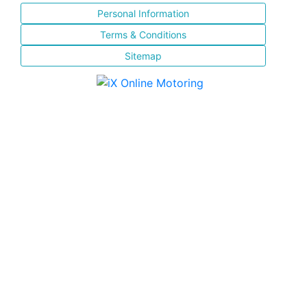
Personal Information
Terms & Conditions
Sitemap