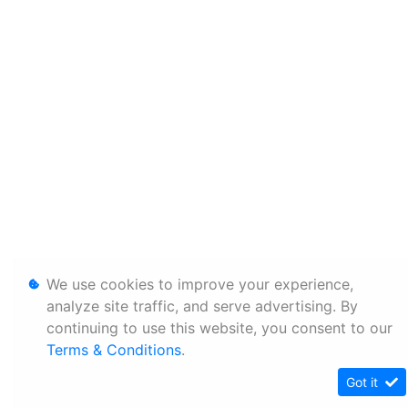
We use cookies to improve your experience,
analyze site traffic, and serve advertising. By
continuing to use this website, you consent to our
Terms & Conditions
.
Got it