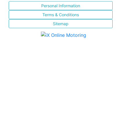
Personal Information
Terms & Conditions
Sitemap