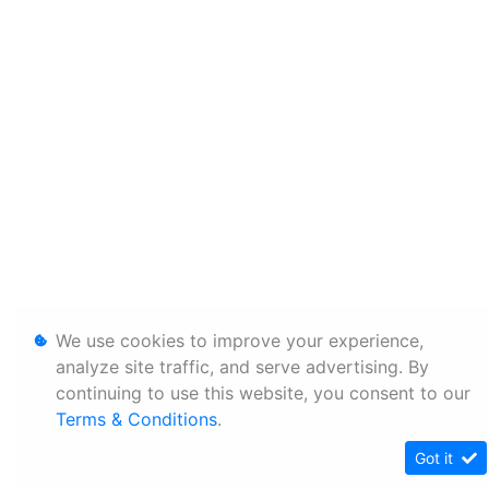
We use cookies to improve your experience,
analyze site traffic, and serve advertising. By
continuing to use this website, you consent to our
Terms & Conditions
.
Got it