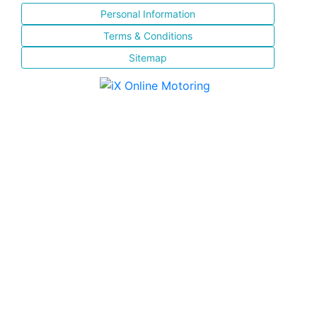
Personal Information
Terms & Conditions
Sitemap