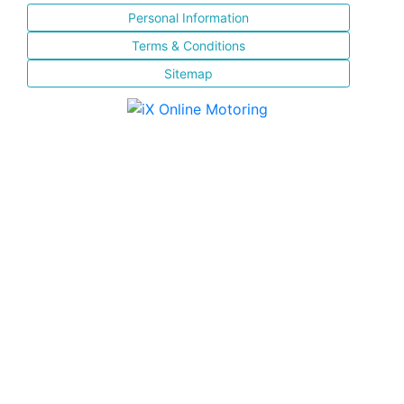
Personal Information
Terms & Conditions
Sitemap