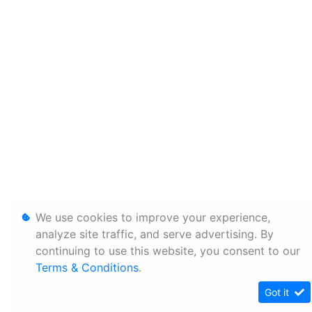
We use cookies to improve your experience,
analyze site traffic, and serve advertising. By
continuing to use this website, you consent to our
Terms & Conditions
.
Got it