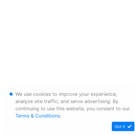
We use cookies to improve your experience,
analyze site traffic, and serve advertising. By
continuing to use this website, you consent to our
Terms & Conditions
.
Got it