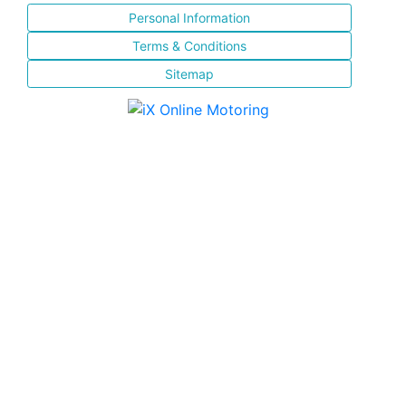
Personal Information
Terms & Conditions
Sitemap