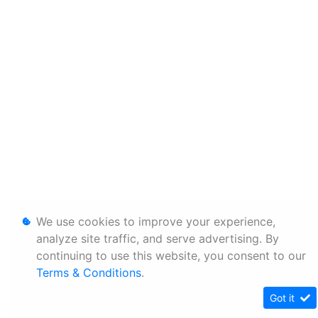
We use cookies to improve your experience,
analyze site traffic, and serve advertising. By
continuing to use this website, you consent to our
Terms & Conditions
.
Got it