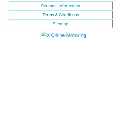
Personal Information
Terms & Conditions
Sitemap