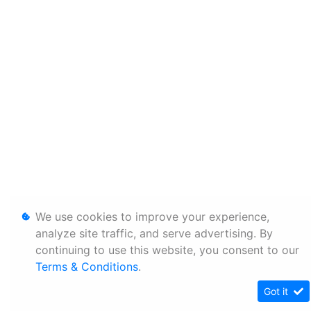
We use cookies to improve your experience,
analyze site traffic, and serve advertising. By
continuing to use this website, you consent to our
Terms & Conditions
.
Got it