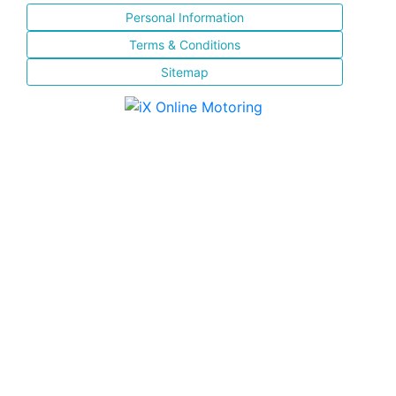
Personal Information
Terms & Conditions
Sitemap