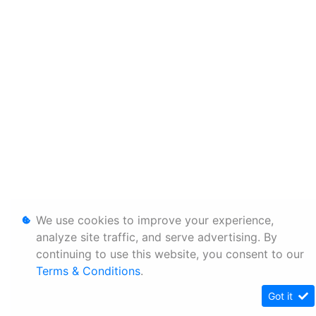
We use cookies to improve your experience,
analyze site traffic, and serve advertising. By
continuing to use this website, you consent to our
Terms & Conditions
.
Got it