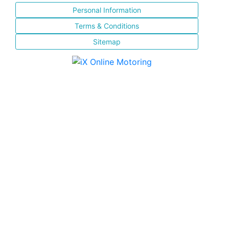
Personal Information
Terms & Conditions
Sitemap